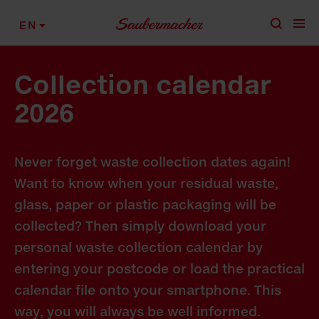
Skip to content
EN
Collection calendar
2026
Never forget waste collection dates again!
Want to know when your residual waste,
glass, paper or plastic packaging will be
collected? Then simply download your
personal waste collection calendar by
entering your postcode or load the practical
calendar file onto your smartphone. This
way, you will always be well informed.