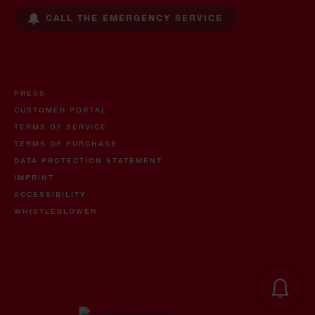
CALL THE EMERGENCY SERVICE
PRESS
CUSTOMER PORTAL
TERMS OF SERVICE
TERMS OF PURCHASE
DATA PROTECTION STATEMENT
IMPRINT
ACCESSIBILITY
WHISTLEBLOWER
Oil and