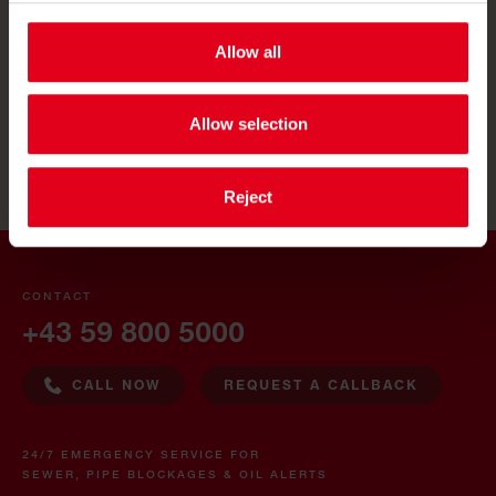
SAUBERMACHER MAGYARORSZÁG
Allow all
SAUBERMACHER SLOVENIJA
RUMPOLD ČESKO
Allow selection
Reject
CONTACT
+43 59 800 5000
CALL NOW
REQUEST A CALLBACK
24/7 EMERGENCY SERVICE FOR
SEWER, PIPE BLOCKAGES & OIL ALERTS