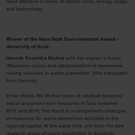
most effective in terms of labour costs, energy usage
and technology.
Winner of the Hans Roth Environmental Award –
University of Graz:
Hannah Roswitha Muther
with her master’s thesis
‘Measures survey and categorisation of awareness
raising activities in waste prevention’ (title translated
from German).
In her thesis, Ms Muther looks at residual domestic
waste and prevention measures in Graz between
2017 and 2018. The result is a categorised catalogue
of measures for waste prevention activities in the
regional capital. At the same time, she links the two
research areas of waste prevention in domestic