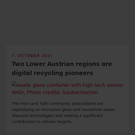
7. OCTOBER 2021
Two Lower Austrian regions are
digital recycling pioneers
The Horn and Tulln community associations are
capitalising on innovative glass and household waste
disposal technologies and making a significant
contribution to climate targets.