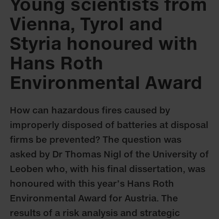
Young scientists from
Vienna, Tyrol and
Styria honoured with
Hans Roth
Environmental Award
How can hazardous fires caused by
improperly disposed of batteries at disposal
firms be prevented? The question was
asked by Dr Thomas Nigl of the University of
Leoben who, with his final dissertation, was
honoured with this year’s Hans Roth
Environmental Award for Austria. The
results of a risk analysis and strategic