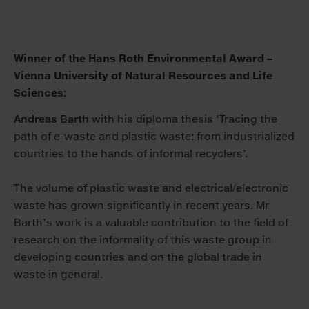
Winner of the Hans Roth Environmental Award –
Vienna University of Natural Resources and Life
Sciences:
Andreas Barth
with his diploma thesis ‘Tracing the
path of e-waste and plastic waste: from industrialized
countries to the hands of informal recyclers’.
The volume of plastic waste and electrical/electronic
waste has grown significantly in recent years. Mr
Barth’s work is a valuable contribution to the field of
research on the informality of this waste group in
developing countries and on the global trade in
waste in general.