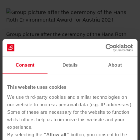
Group picture after the ceremony of the Hans Roth
Environmental Award for Austria 2021
Consent
Details
About
Practicability and CO
reduction emphasised
The
2
Hans Roth Environmental Award has been available
to five Austrian universities since 2003 – Vienna
This website uses cookies
University of Technology, Vienna University of Natural
We use third-party cookies and similar technologies on
Resources and Life Sciences, University of Leoben,
our website to process personal data (e.g. IP addresses).
University of Graz and University of Innsbruck.
Some of these are necessary for the website to function,
Saubermacher CEO Ralf Mittermayr and R&D Manager
whilst others help us to improve this website and your
Astrid Arnberger, a former winner of the Hans Roth
experience.
Environmental Award for Austria, are responsible for
By selecting the
“Allow all”
button, you consent to the
preselecting the final dissertations and theses and