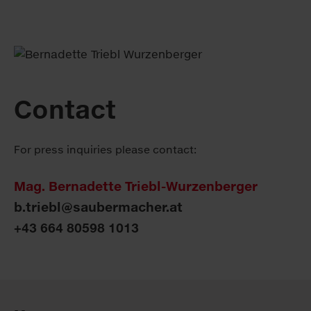
Contact
For press inquiries please contact:
Mag. Bernadette Triebl-Wurzenberger
b.triebl@saubermacher.at
+43 664 80598 1013