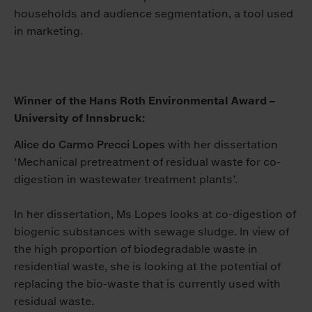
households and audience segmentation, a tool used
in marketing.
Winner of the Hans Roth Environmental Award –
University of Innsbruck:
Alice do Carmo Precci Lopes
with her dissertation
‘Mechanical pretreatment of residual waste for co-
digestion in wastewater treatment plants’.
In her dissertation, Ms Lopes looks at co-digestion of
biogenic substances with sewage sludge. In view of
the high proportion of biodegradable waste in
residential waste, she is looking at the potential of
replacing the bio-waste that is currently used with
residual waste.