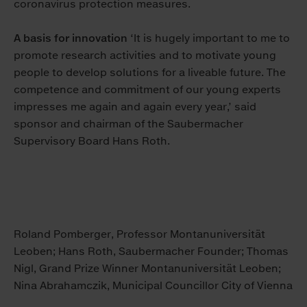
coronavirus protection measures.
A basis for innovation
‘It is hugely important to me to
promote research activities and to motivate young
people to develop solutions for a liveable future. The
competence and commitment of our young experts
impresses me again and again every year,’ said
sponsor and chairman of the Saubermacher
Supervisory Board Hans Roth.
Roland Pomberger, Professor Montanuniversität
Leoben; Hans Roth, Saubermacher Founder; Thomas
Nigl, Grand Prize Winner Montanuniversität Leoben;
Nina Abrahamczik, Municipal Councillor City of Vienna