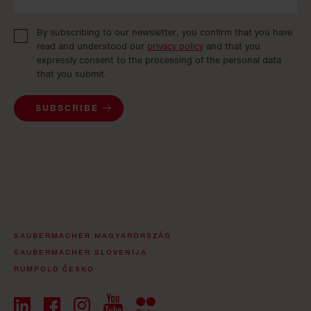
By subscribing to our newsletter, you confirm that you have
read and understood our
privacy policy
and that you
expressly consent to the processing of the personal data
that you submit.
SUBSCRIBE
SAUBERMACHER MAGYARORSZÁG
SAUBERMACHER SLOVENIJA
RUMPOLD ČESKO