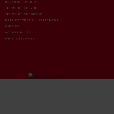
CUSTOMER PORTAL
TERMS OF SERVICE
TERMS OF PURCHASE
DATA PROTECTION STATEMENT
IMPRINT
ACCESSIBILITY
WHISTLEBLOWER