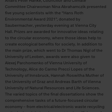
Affairs Peter Hanke, Councillor and Climate
Committee Chairwoman Nina Abrahamczik presented
five young scientists with the “Hans Roth
Environmental Award 2021”, donated by
Saubermacher, yesterday evening at Vienna City
Hall. Prizes are awarded for innovative ideas relating
to the circular economy, where those ideas help to
create ecological benefits for society. In addition to
the main prize, which went to Dr Thomas Nigl of the
University of Leoben, awards were also given to
Alexej Parchomenko of Vienna University of
Technology, Alice do Carmo Precci Lopes of the
University of Innsbruck, Hannah Roswitha Muther of
the University of Graz and Andreas Barth of Vienna
University of Natural Resources and Life Sciences.
The varied topics of the final dissertations show the
comprehensive tasks of a future-focused circular
economy – from electrical/electronic waste recycling