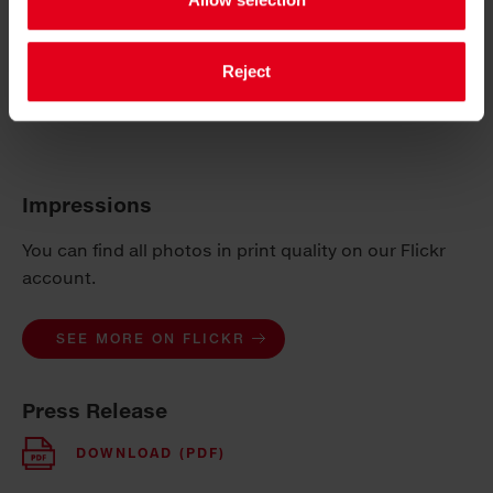
Abfallverbände. In their evaluation, the jury
emphasises concrete methods, originality and
practicability for implementation and their economic
Reject
and ecological benefits in day-to-day life. CO
2
reduction is also an important criterion.
Impressions
You can find all photos in print quality on our Flickr
account.
SEE MORE ON FLICKR
Press Release
DOWNLOAD (PDF)