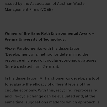
issued by the Association of Austrian Waste
Management Firms (VOEB).
Winner of the Hans Roth Environmental Award –
Vienna University of Technology:
Alexej Parchomenko
with his dissertation
‘Development of a method for determining the
resource efficiency of circular economic strategies’
(title translated from German).
In his dissertation, Mr Parchomenko develops a tool
to evaluate the efficacy of different levels of the
circular economy. With this, recycling, reprocessing
and life-cycle change can be evaluated and, at the
same time, suggestions made for which approach is