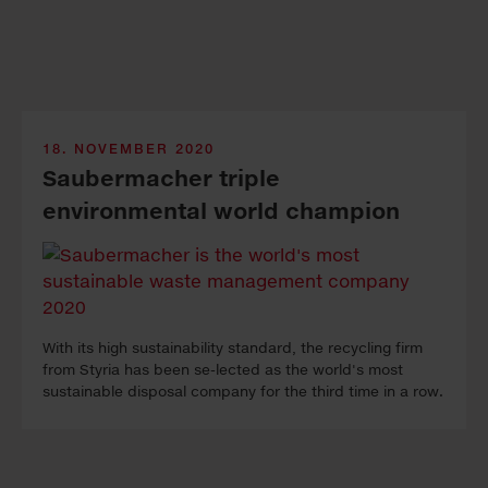
18. NOVEMBER 2020
Saubermacher triple
environmental world champion
With its high sustainability standard, the recycling firm
from Styria has been se-lected as the world's most
sustainable disposal company for the third time in a row.