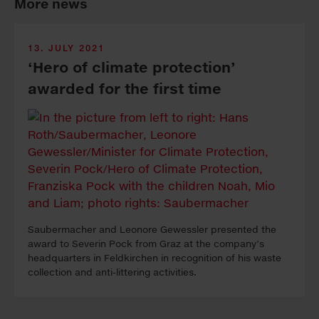
More news
13. JULY 2021
‘Hero of climate protection’
awarded for the first time
Saubermacher and Leonore Gewessler presented the
award to Severin Pock from Graz at the company’s
headquarters in Feldkirchen in recognition of his waste
collection and anti-littering activities.