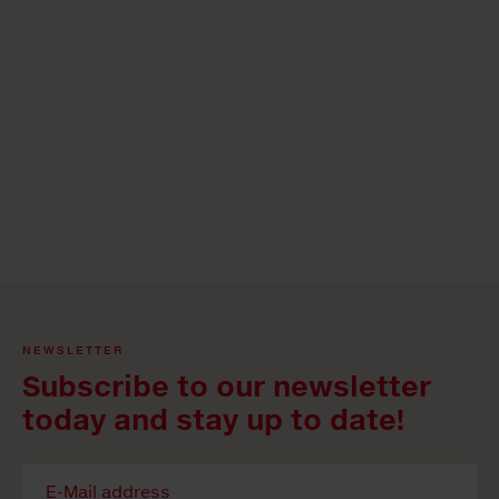
NEWSLETTER
Subscribe to our newsletter
today and stay up to date!