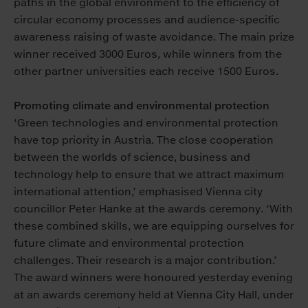
paths in the global environment to the efficiency of
circular economy processes and audience-specific
awareness raising of waste avoidance. The main prize
winner received 3000 Euros, while winners from the
other partner universities each receive 1500 Euros.
Promoting climate and environmental protection
‘Green technologies and environmental protection
have top priority in Austria. The close cooperation
between the worlds of science, business and
technology help to ensure that we attract maximum
international attention,’ emphasised Vienna city
councillor Peter Hanke at the awards ceremony. ‘With
these combined skills, we are equipping ourselves for
future climate and environmental protection
challenges. Their research is a major contribution.’
The award winners were honoured yesterday evening
at an awards ceremony held at Vienna City Hall, under