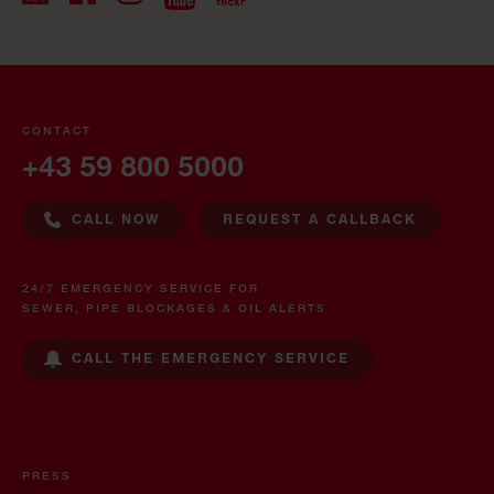
CONTACT
+43 59 800 5000
CALL NOW
REQUEST A CALLBACK
24/7 EMERGENCY SERVICE FOR
SEWER, PIPE BLOCKAGES & OIL ALERTS
CALL THE EMERGENCY SERVICE
PRESS