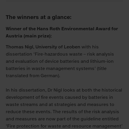
The winners at a glance:
Winner of the Hans Roth Environmental Award for
Austria (main prize):
Thomas Nigl, University of Leoben
with his
dissertation ‘Fire-hazardous waste – risk analysis
and evaluation of device batteries and lithium-ion
batteries in waste management systems’ (title
translated from German).
In his dissertation, Dr Nigl looks at both the historical
development of fire events caused by batteries in
waste streams and at strategies and measures to
reduce these events. The results of the risk analysis
and measures are now part of the guideline entitled
‘Fire protection for waste and resource management’