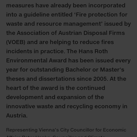
measures have already been incorporated
into a guideline entitled ‘Fire protection for
waste and resource management’ issued by
the Association of Austrian Disposal Firms
(VOEB) and are helping to reduce fires
incidents in practice. The Hans Roth
Environmental Award has been issued every
year for outstanding Bachelor or Master's
theses and dissertations since 2005. At the
heart of the award is the continued
development and expansion of the
innovative waste and recycling economy in
Austria.
Representing Vienna’s City Councillor for Economic