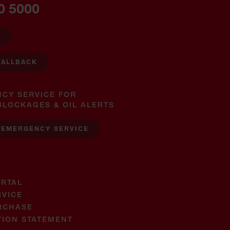
0 5000
W
CALLBACK
NCY SERVICE FOR
BLOCKAGES & OIL ALERTS
 EMERGENCY SERVICE
RTAL
RVICE
RCHASE
TION STATEMENT