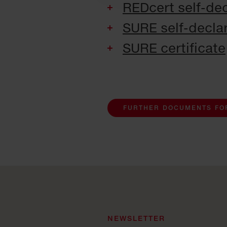
REDcert self-dec
SURE self-declar
SURE certificate
FURTHER DOCUMENTS FO
NEWSLETTER