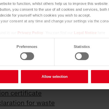
ebsite to function, whilst others help us to improve this websit
elivery note, the supplier confirms 
button, you consent to the use of all cookies and services, both th
his shall be automatically extended f
decide for yourself which cookies you wish to accept.
your consent at any time and change your settings via the consen
e, provided that no significant cha
ound in our
Privacy Policy
. You can find our
Legal Notice
here
es to inform the contractor immediat
Preferences
Statistics
ge that affect the accuracy or appli
Allow selection
ate
on certificate
laration for waste