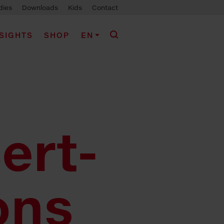
dies
Downloads
Kids
Contact
NSIGHTS
SHOP
EN
ert-
ons