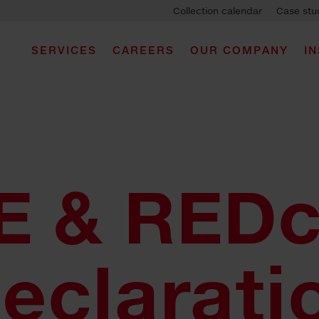
Collection calendar
Case stu
SERVICES
CAREERS
OUR COMPANY
I
 & REDc
eclarati