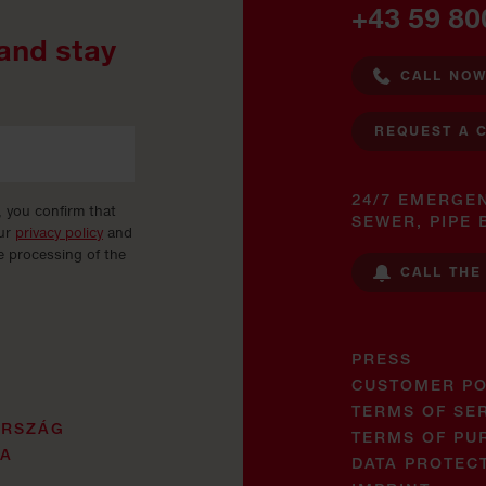
+43 59 80
and stay
CALL NO
REQUEST A 
24/7 EMERGE
, you confirm that
SEWER, PIPE 
our
privacy policy
and
e processing of the
CALL THE
PRESS
CUSTOMER PO
TERMS OF SE
ORSZÁG
TERMS OF PU
JA
DATA PROTEC