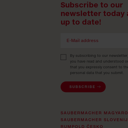
Subscribe to our
newsletter today 
up to date!
By subscribing to our newsletter
you have read and understood 
that you expressly consent to th
personal data that you submit.
SUBSCRIBE
SAUBERMACHER MAGYAR
SAUBERMACHER SLOVENI
RUMPOLD ČESKO