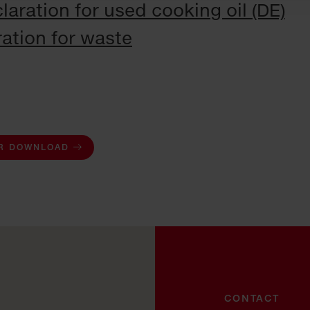
laration for used cooking oil (DE)
ation for waste
R DOWNLOAD
CONTACT