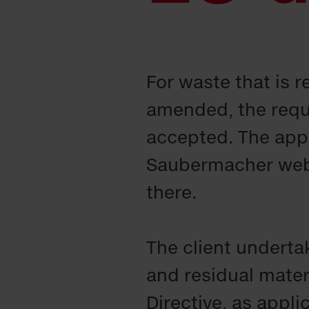
For waste that is 
amended, the requ
accepted. The appl
Saubermacher websi
there.
The client underta
and residual mater
Directive, as appl