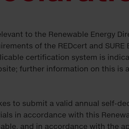
relevant to the Renewable Energy Dir
irements of the REDcert and SURE 
icable certification system is indic
te; further information on this is a
kes to submit a valid annual self-de
ials in accordance with this Renew
icable, and in accordance with the a