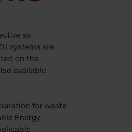
ective as
EU systems are
ated on the
lso available
claration for waste
able Energy
pplicable