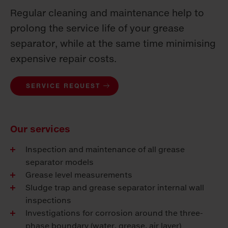
Regular cleaning and maintenance help to
prolong the service life of your grease
separator, while at the same time minimising
expensive repair costs.
SERVICE REQUEST
Our services
Inspection and maintenance of all grease
separator models
Grease level measurements
Sludge trap and grease separator internal wall
inspections
Investigations for corrosion around the three-
phase boundary (water, grease, air layer)