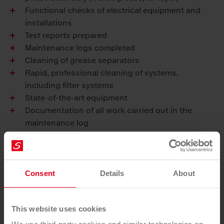
Functional checks of electrical equipment and
installations
Test reports prepared
Maintenance logs completed
Cleaning of grease separators
Rapid, professional cleaning of systems,
including filter systems
State-of-the-art equipment
Documentation of all work carried out in the
maintenance log
Your benefits
Saubermacher provides regular and professional
Consent
Details
About
maintenance and cleaning of your grease separator
so that you can enjoy proper and effective operation.
This website uses cookies
Functional capacity and life cycle maximised