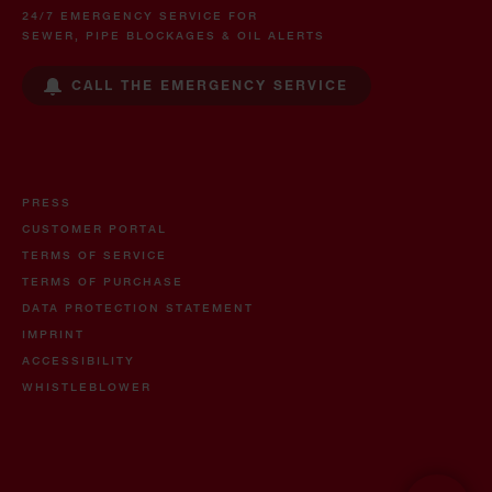
24/7 EMERGENCY SERVICE FOR
SEWER, PIPE BLOCKAGES & OIL ALERTS
CALL THE EMERGENCY SERVICE
PRESS
CUSTOMER PORTAL
TERMS OF SERVICE
TERMS OF PURCHASE
DATA PROTECTION STATEMENT
IMPRINT
ACCESSIBILITY
WHISTLEBLOWER