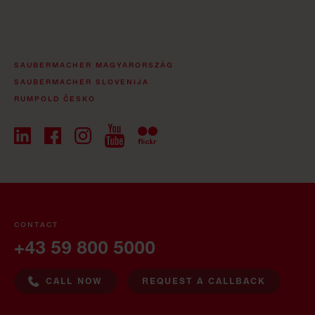
SAUBERMACHER MAGYARORSZÁG
SAUBERMACHER SLOVENIJA
RUMPOLD ČESKO
CONTACT
+43 59 800 5000
CALL NOW
REQUEST A CALLBACK