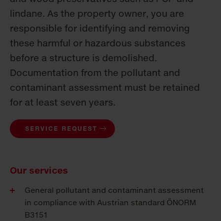
lindane. As the property owner, you are
responsible for identifying and removing
these harmful or hazardous substances
before a structure is demolished.
Documentation from the pollutant and
contaminant assessment must be retained
for at least seven years.
SERVICE REQUEST
Our services
General pollutant and contaminant assessment
in compliance with Austrian standard ÖNORM
B3151