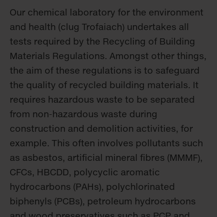
Our chemical laboratory for the environment
and health (clug Trofaiach) undertakes all
tests required by the Recycling of Building
Materials Regulations. Amongst other things,
the aim of these regulations is to safeguard
the quality of recycled building materials. It
requires hazardous waste to be separated
from non-hazardous waste during
construction and demolition activities, for
example. This often involves pollutants such
as asbestos, artificial mineral fibres (MMMF),
CFCs, HBCDD, polycyclic aromatic
hydrocarbons (PAHs), polychlorinated
biphenyls (PCBs), petroleum hydrocarbons
and wood preservatives such as PCP and