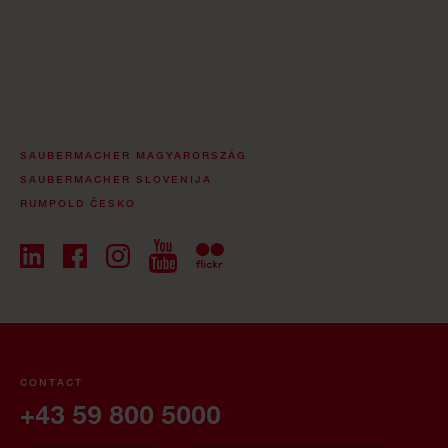
SAUBERMACHER MAGYARORSZÁG
SAUBERMACHER SLOVENIJA
RUMPOLD ČESKO
CONTACT
+43 59 800 5000