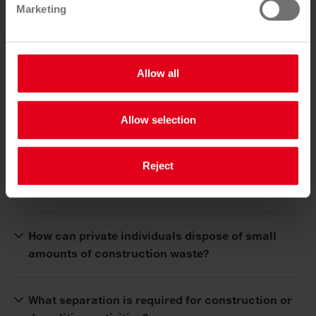
Marketing
Allow all
Frequently asked questions
Allow selection
Is a pollutant and contaminant assessment
Reject
necessary for the demolition of a detached
house?
How can private individuals dispose of small
amounts of construction waste?
What separation is required for construction or