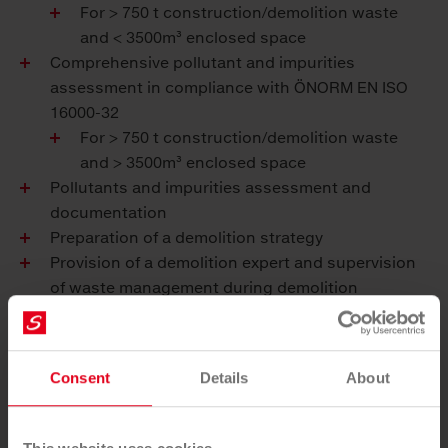
For > 750 t construction/demolition waste
and < 3500m³ enclosed space
Comprehensive pollutant and impurities
assessment in compliance with ÖNORM EN ISO
16000-32
For > 750 t construction/demolition waste
and > 3500m³ enclosed space
Pollutants and impurities assessment and
documentation
Preparation of a demolition strategy
Provision of a demolition expert and supervision
of waste management during demolition
Elimination of pollutants and impurities
Confirmation of elimination by means of a release
log before mechanical demolition
Consent
Details
About
Preparation of a disposal strategy
Demolition and recycling of rubble to ensure a
fully closed-loop economy