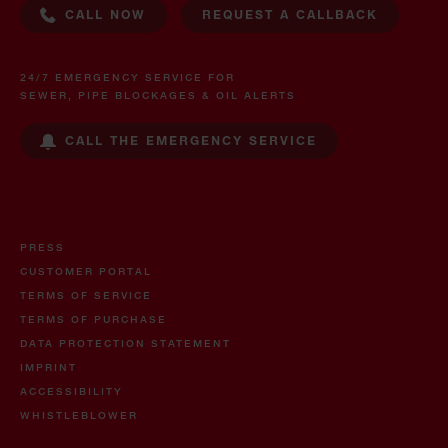
CALL NOW
REQUEST A CALLBACK
24/7 EMERGENCY SERVICE FOR
SEWER, PIPE BLOCKAGES & OIL ALERTS
CALL THE EMERGENCY SERVICE
PRESS
CUSTOMER PORTAL
TERMS OF SERVICE
TERMS OF PURCHASE
DATA PROTECTION STATEMENT
IMPRINT
ACCESSIBILITY
WHISTLEBLOWER