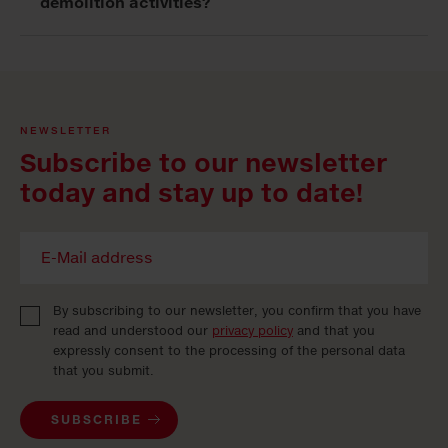
demolition activities?
NEWSLETTER
Subscribe to our newsletter
today and stay up to date!
By subscribing to our newsletter, you confirm that you have
read and understood our
privacy policy
and that you
expressly consent to the processing of the personal data
that you submit.
SUBSCRIBE