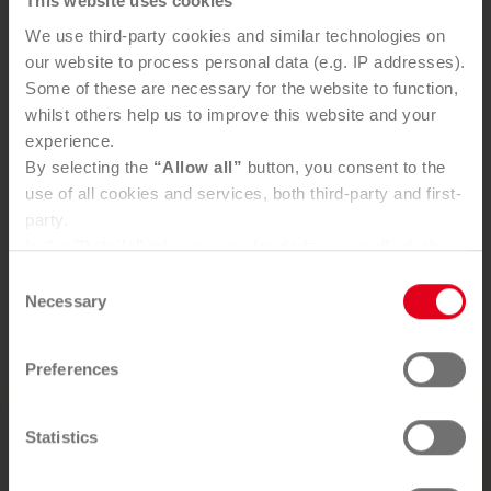
This website uses cookies
We use third-party cookies and similar technologies on
Your benefits
our website to process personal data (e.g. IP addresses).
Some of these are necessary for the website to function,
Prerequisite for efficient clean-up
whilst others help us to improve this website and your
Legal certainty
experience.
Safeguards property value
By selecting the
“Allow all”
button, you consent to the
Climate protection through increased recycling
use of all cookies and services, both third-party and first-
rates
party.
Decades of experience and qualified specialist
In the "
Details"
tab, you can decide for yourself which
personnel
cookies you wish to accept.
Consent
Independent, accredited chemical laboratory
You can, of course, withdraw your consent at any time
Necessary
Selection
Efficient, environmentally-friendly recycling
and change your settings via the consent button in the
bottom-left corner.
Preferences
Further information can be found in our
Privacy Policy
.
You can find our
Legal Notice
here
You want to use our service?
Statistics
SEND ENQUIRY