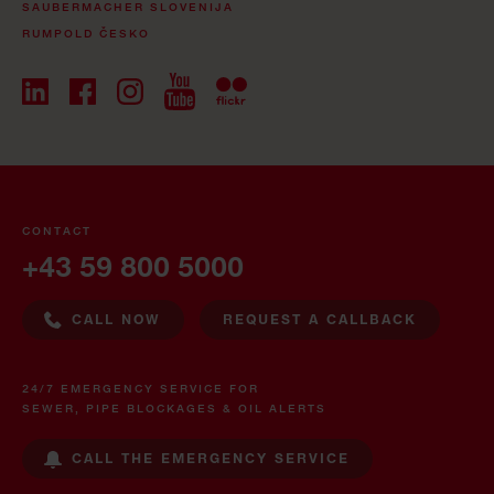
SAUBERMACHER SLOVENIJA
RUMPOLD ČESKO
CONTACT
+43 59 800 5000
CALL NOW
REQUEST A CALLBACK
24/7 EMERGENCY SERVICE FOR
SEWER, PIPE BLOCKAGES & OIL ALERTS
CALL THE EMERGENCY SERVICE