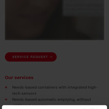
SERVICE REQUEST
Our services
Needs-based containers with integrated high-
tech sensors
Needs-based automatic emptying, without
additional expense