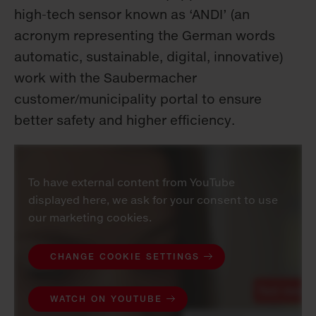
high-tech sensor known as ‘ANDI’ (an
acronym representing the German words
automatic, sustainable, digital, innovative)
work with the Saubermacher
customer/municipality portal to ensure
better safety and higher efficiency.
To have external content from YouTube
displayed here, we ask for your consent to use
our marketing cookies.
CHANGE COOKIE SETTINGS
WATCH ON YOUTUBE