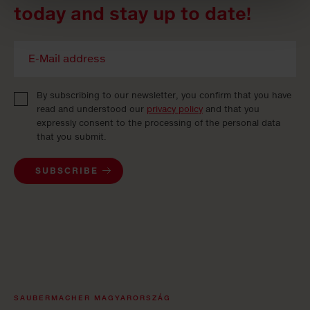
today and stay up to date!
By subscribing to our newsletter, you confirm that you have
read and understood our
privacy policy
and that you
expressly consent to the processing of the personal data
that you submit.
SUBSCRIBE
SAUBERMACHER MAGYARORSZÁG