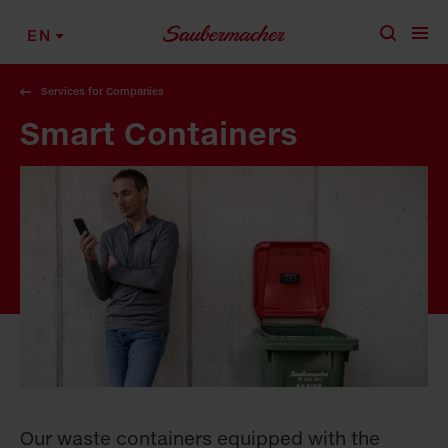
Skip to content
EN
Services for Companies
Smart Containers
Our waste containers equipped with the