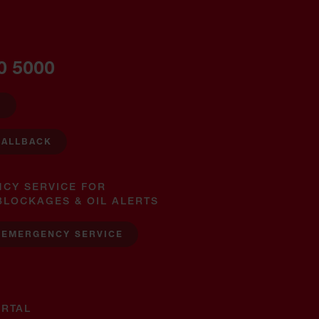
0 5000
W
CALLBACK
NCY SERVICE FOR
BLOCKAGES & OIL ALERTS
 EMERGENCY SERVICE
RTAL