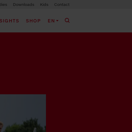
dies
Downloads
Kids
Contact
NSIGHTS
SHOP
EN