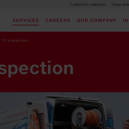
Collection calendar
Case stu
SERVICES
CAREERS
OUR COMPANY
I
/
TV inspection
nspection