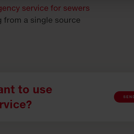
ency service for sewers
g from a single source
nt to use
SEN
rvice?