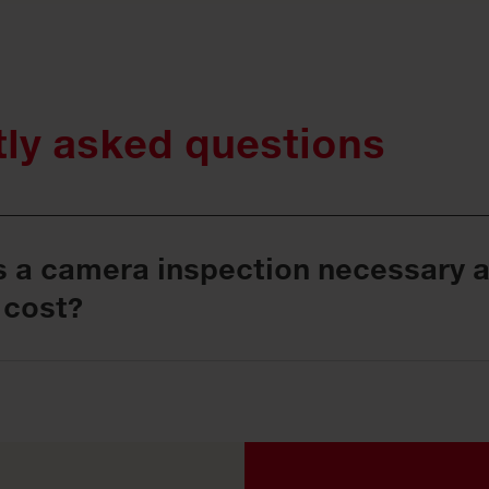
tly asked questions
s a camera inspection necessary 
 cost?