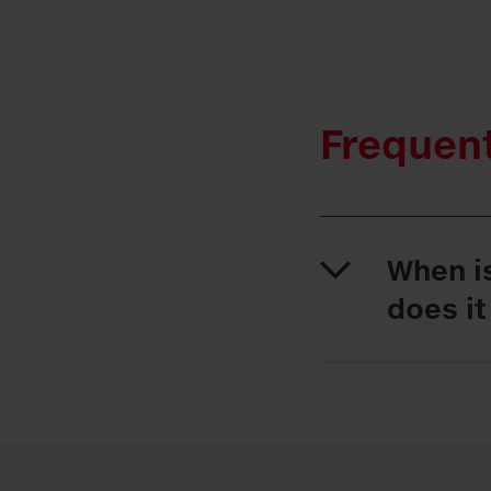
Frequen
When i
does it