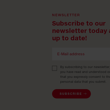
NEWSLETTER
Subscribe to our
newsletter today 
up to date!
By subscribing to our newsletter
you have read and understood 
that you expressly consent to th
personal data that you submit.
SUBSCRIBE