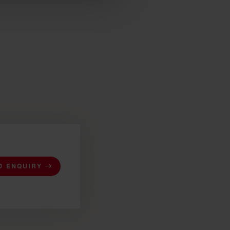
D ENQUIRY