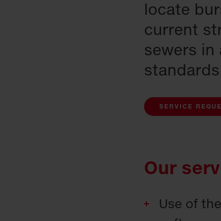
locate bu
current st
sewers in
standards
SERVICE REQU
Our serv
Use of th