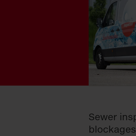
Sewer insp
blockages,