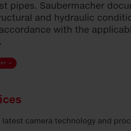
rst pipes. Saubermacher doc
ructural and hydraulic conditi
 accordance with the applicab
.
EST
ices
e latest camera technology and pro