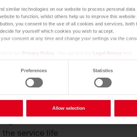
efits
nd similar technologies on our website to process personal data
ebsite to function, whilst others help us to improve this websit
tion is an important part of qualit
button, you consent to the use of all cookies and services, both th
decide for yourself which cookies you wish to accept.
enance. Our inspectors record the c
your consent at any time and change your settings via the consen
d any damage and transmit the data 
ound in our
Privacy Policy
. You can find our
Legal Notice
here
 digitally.
Preferences
Statistics
unctionality
ngs thanks to powerful technologie
n of blockages and high follow-up c
Allow selection
n against odors and vermin
the service life