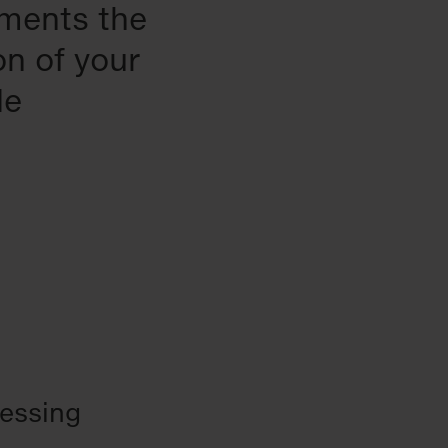
uments the
on of your
le
cessing