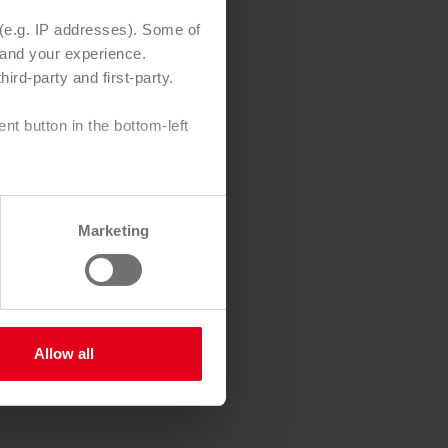
 (e.g. IP addresses). Some of
e and your experience.
y-assured
ird-party and first-party.
ondition,
t button in the bottom-left
as a print
Marketing
s
osts
Allow all