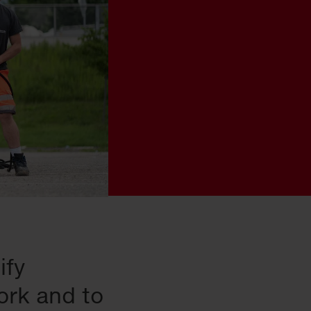
ify
ork and to