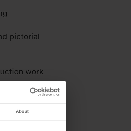
ing
d pictorial
ruction work
About