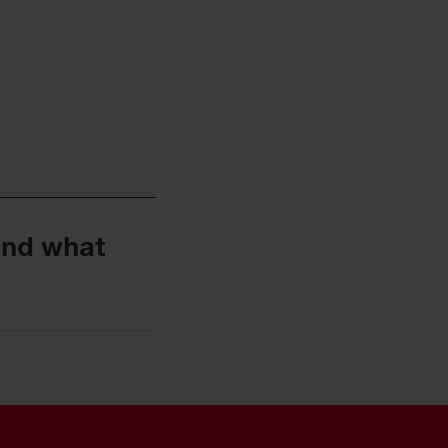
and what