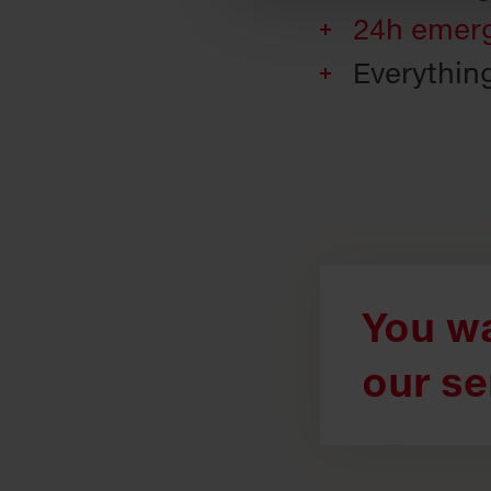
24h emerg
Everythin
You wa
our se