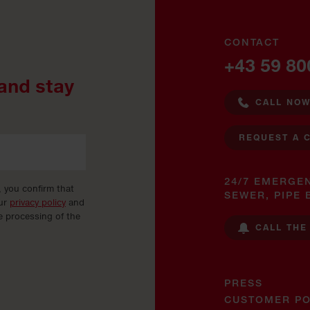
CONTACT
+43 59 80
and stay
CALL NO
REQUEST A 
24/7 EMERGE
, you confirm that
SEWER, PIPE 
our
privacy policy
and
e processing of the
CALL THE
PRESS
CUSTOMER PO