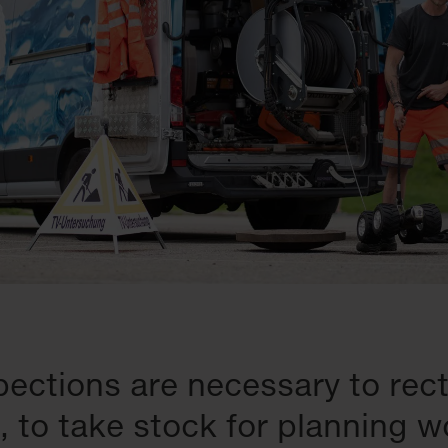
ections are necessary to rect
 to take stock for planning w