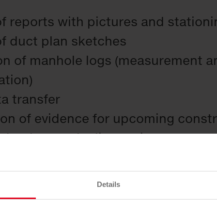
f reports with pictures and station
of duct plan sketches
on of manhole logs (measurement an
ation)
ta transfer
ion of evidence for upcoming const
the data to the line register
enovation tips
Details