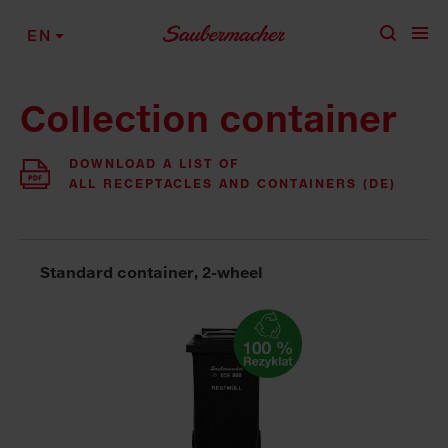
Skip to content
EN
Collection container
DOWNLOAD A LIST OF
ALL RECEPTACLES AND CONTAINERS (DE)
Standard container, 2-wheel