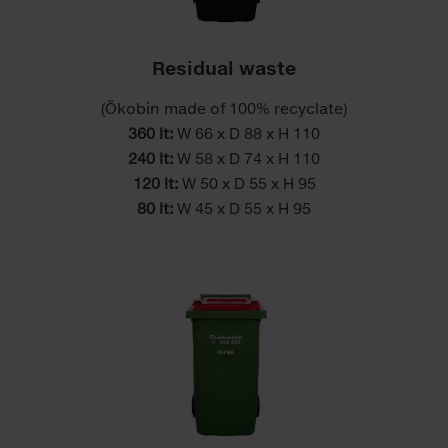
Residual waste
(Ökobin made of 100% recyclate)
360 lt:
W 66 x D 88 x H 110
240 lt:
W 58 x D 74 x H 110
120 lt:
W 50 x D 55 x H 95
80 lt:
W 45 x D 55 x H 95