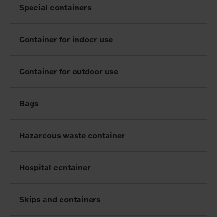
Special containers
Container for indoor use
Container for outdoor use
Bags
Hazardous waste container
Hospital container
Skips and containers