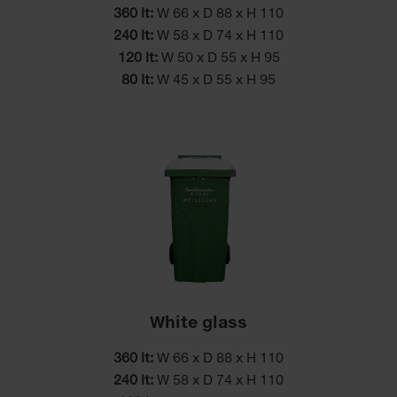
360 lt:
W 66 x D 88 x H 110
240 lt:
W 58 x D 74 x H 110
120 lt:
W 50 x D 55 x H 95
80 lt:
W 45 x D 55 x H 95
White glass
360 lt:
W 66 x D 88 x H 110
240 lt:
W 58 x D 74 x H 110