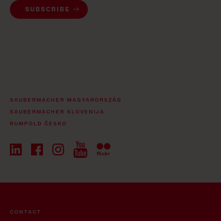
SUBSCRIBE
SAUBERMACHER MAGYARORSZÁG
SAUBERMACHER SLOVENIJA
RUMPOLD ČESKO
CONTACT