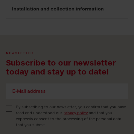
Installation and collection information
NEWSLETTER
Subscribe to our newsletter
today and stay up to date!
By subscribing to our newsletter, you confirm that you have
read and understood our
privacy policy
and that you
expressly consent to the processing of the personal data
that you submit.