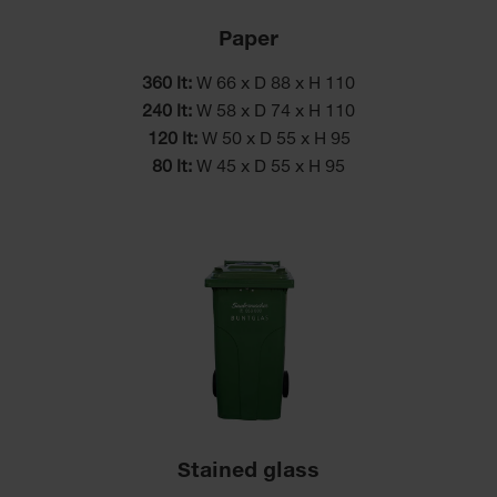
Paper
360 lt:
W 66 x D 88 x H 110
240 lt:
W 58 x D 74 x H 110
120 lt:
W 50 x D 55 x H 95
80 lt:
W 45 x D 55 x H 95
Stained glass