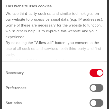
This website uses cookies
We use third-party cookies and similar technologies on
our website to process personal data (e.g. IP addresses).
Some of these are necessary for the website to function,
whilst others help us to improve this website and your
experience.
By selecting the
“Allow all”
button, you consent to the
use of all cookies and services, both third-party and first-
party.
Metal packaging
In the "
Details"
tab, you can decide for yourself which
cookies you wish to accept.
Consent
360 lt:
W 66 x D 88 x H 110
You can, of course, withdraw your consent at any time
Necessary
Selection
240 lt:
W 58 x D 74 x H 110
and change your settings via the consent button in the
120 lt:
W 50 x D 55 x H 95
bottom-left corner.
80 lt:
W 45 x D 55 x H 95
Preferences
Further information can be found in our
Privacy Policy
.
You can find our
Legal Notice
here
Statistics