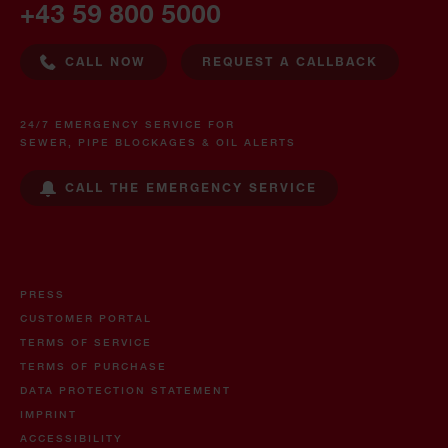
+43 59 800 5000
CALL NOW
REQUEST A CALLBACK
24/7 EMERGENCY SERVICE FOR
SEWER, PIPE BLOCKAGES & OIL ALERTS
CALL THE EMERGENCY SERVICE
PRESS
CUSTOMER PORTAL
TERMS OF SERVICE
TERMS OF PURCHASE
DATA PROTECTION STATEMENT
IMPRINT
ACCESSIBILITY