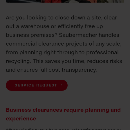
Are you looking to close down a site, clear
out a warehouse or efficiently free up
business premises? Saubermacher handles
commercial clearance projects of any scale,
from planning right through to professional
recycling. This saves you time, reduces risks
and ensures full cost transparency.
SERVICE REQUEST
Business clearances require planning and
experience