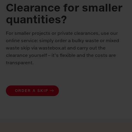
Clearance for smaller
quantities?
For smaller projects or private clearances, use our
online service: simply order a bulky waste or mixed
waste skip via wastebox.at and carry out the
clearance yourself – it’s flexible and the costs are
transparent.
ORDER A SKIP