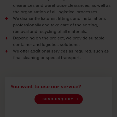
clearances and warehouse clearances, as well as
the organisation of all logistical processes.
We dismantle fixtures, fittings and installations
professionally and take care of the sorting,
removal and recycling of all materials.
Depending on the project, we provide suitable
container and logistics solutions.
We offer additional services as required, such as
final cleaning or special transport.
You want to use our service?
SEND ENQUIRY