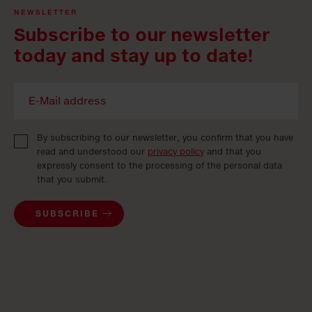
NEWSLETTER
Subscribe to our newsletter
today and stay up to date!
By subscribing to our newsletter, you confirm that you have
read and understood our
privacy policy
and that you
expressly consent to the processing of the personal data
that you submit.
SUBSCRIBE