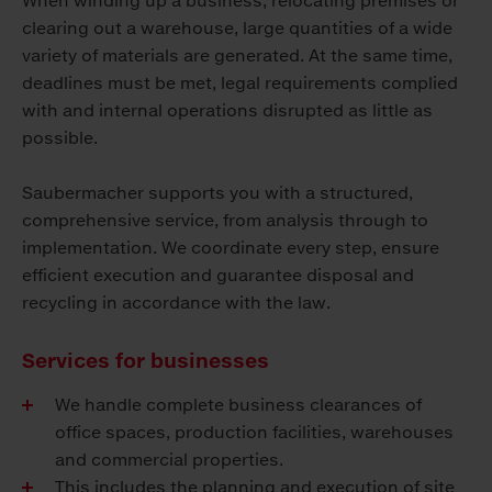
When winding up a business, relocating premises or
clearing out a warehouse, large quantities of a wide
variety of materials are generated. At the same time,
deadlines must be met, legal requirements complied
with and internal operations disrupted as little as
possible.
Saubermacher supports you with a structured,
comprehensive service, from analysis through to
implementation. We coordinate every step, ensure
efficient execution and guarantee disposal and
recycling in accordance with the law.
Services for businesses
We handle complete business clearances of
office spaces, production facilities, warehouses
and commercial properties.
This includes the planning and execution of site