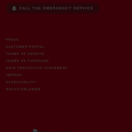
CALL THE EMERGENCY SERVICE
PRESS
CUSTOMER PORTAL
TERMS OF SERVICE
TERMS OF PURCHASE
DATA PROTECTION STATEMENT
IMPRINT
ACCESSIBILITY
WHISTLEBLOWER