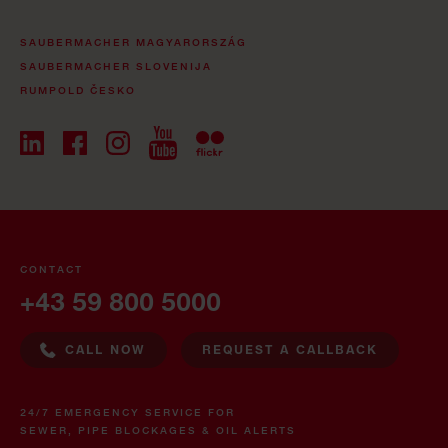
SAUBERMACHER MAGYARORSZÁG
SAUBERMACHER SLOVENIJA
RUMPOLD ČESKO
CONTACT
+43 59 800 5000
CALL NOW
REQUEST A CALLBACK
24/7 EMERGENCY SERVICE FOR
SEWER, PIPE BLOCKAGES & OIL ALERTS