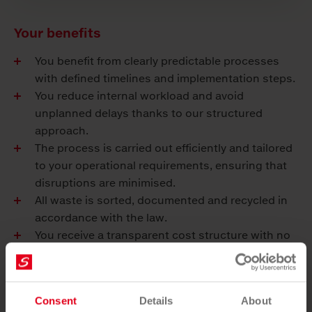
Your benefits
You benefit from clearly predictable processes
with defined timelines and implementation steps.
You reduce internal workload and avoid
unplanned delays thanks to our structured
approach.
The process is carried out efficiently and tailored
to your operational requirements, ensuring that
disruptions are minimised.
All waste is sorted, documented and recycled in
accordance with the law.
You receive a transparent cost structure with no
hidden additional costs.
A single point of contact coordinates all steps for
you.
Consent
Details
About