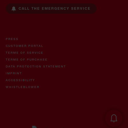
CALL THE EMERGENCY SERVICE
PRESS
CUSTOMER PORTAL
TERMS OF SERVICE
TERMS OF PURCHASE
DATA PROTECTION STATEMENT
IMPRINT
ACCESSIBILITY
WHISTLEBLOWER
Oil and