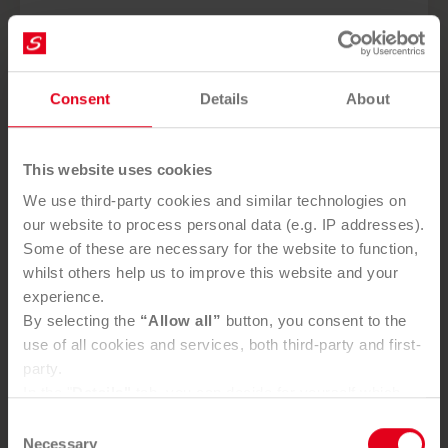
Consent
Details
About
This website uses cookies
We use third-party cookies and similar technologies on
our website to process personal data (e.g. IP addresses).
Some of these are necessary for the website to function,
whilst others help us to improve this website and your
experience.
By selecting the
“Allow all”
button, you consent to the
use of all cookies and services, both third-party and first-
party.
In the "
Details"
tab, you can decide for yourself which
cookies you wish to accept.
Consent
You can, of course, withdraw your consent at any time
Necessary
Selection