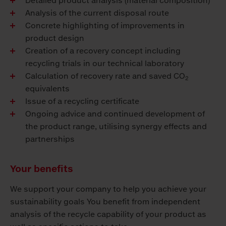
Detailed product analysis (material composition)
Analysis of the current disposal route
Concrete highlighting of improvements in
product design
Creation of a recovery concept including
recycling trials in our technical laboratory
Calculation of recovery rate and saved CO
2
equivalents
Issue of a recycling certificate
Ongoing advice and continued development of
the product range, utilising synergy effects and
partnerships
Your benefits
We support your company to help you achieve your
sustainability goals You benefit from independent
analysis of the recycle capability of your product as