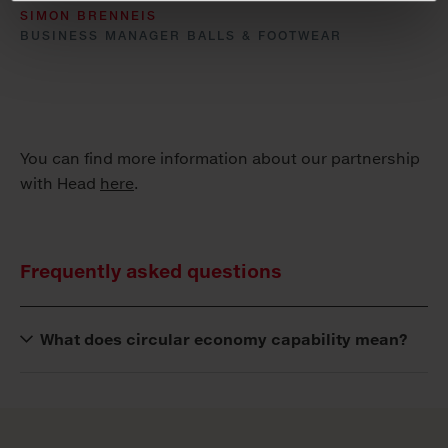
SIMON BRENNEIS
BUSINESS MANAGER BALLS & FOOTWEAR
You can find more information about our partnership
with Head
here
.
Frequently asked questions
What does circular economy capability mean?