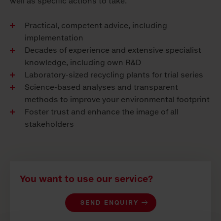
well as specific actions to take.
Practical, competent advice, including
implementation
Decades of experience and extensive specialist
knowledge, including own R&D
Laboratory-sized recycling plants for trial series
Science-based analyses and transparent
methods to improve your environmental footprint
Foster trust and enhance the image of all
stakeholders
You want to use our service?
SEND ENQUIRY