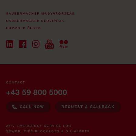
SAUBERMACHER MAGYARORSZÁG
SAUBERMACHER SLOVENIJA
RUMPOLD ČESKO
CONTACT
+43 59 800 5000
CALL NOW
REQUEST A CALLBACK
24/7 EMERGENCY SERVICE FOR
SEWER, PIPE BLOCKAGES & OIL ALERTS