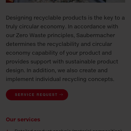
Designing recyclable products is the key to a
truly circular economy. In accordance with
our Zero Waste principles, Saubermacher
determines the recyclability and circular
economy capability of your product and
provides support with sustainable product
design. In addition, we also create and
implement individual recycling concepts.
SERVICE REQUEST
Our services