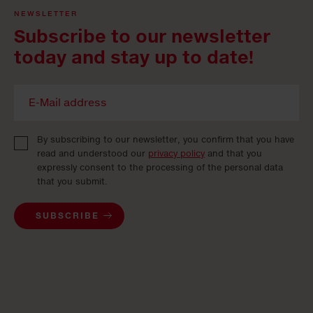
NEWSLETTER
Subscribe to our newsletter
today and stay up to date!
By subscribing to our newsletter, you confirm that you have
read and understood our
privacy policy
and that you
expressly consent to the processing of the personal data
that you submit.
SUBSCRIBE