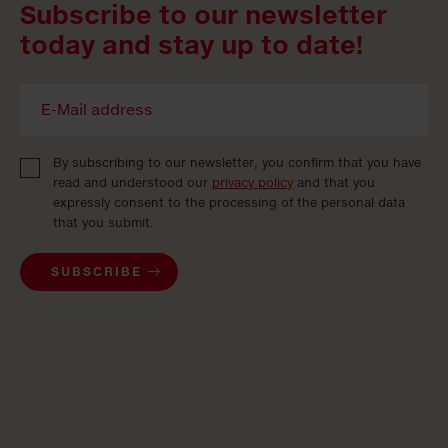
Subscribe to our newsletter
today and stay up to date!
By subscribing to our newsletter, you confirm that you have
read and understood our
privacy policy
and that you
expressly consent to the processing of the personal data
that you submit.
SUBSCRIBE