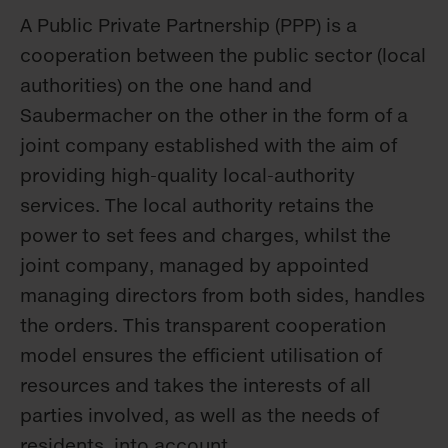
A Public Private Partnership (PPP) is a
cooperation between the public sector (local
authorities) on the one hand and
Saubermacher on the other in the form of a
joint company established with the aim of
providing high-quality local-authority
services. The local authority retains the
power to set fees and charges, whilst the
joint company, managed by appointed
managing directors from both sides, handles
the orders. This transparent cooperation
model ensures the efficient utilisation of
resources and takes the interests of all
parties involved, as well as the needs of
residents, into account.