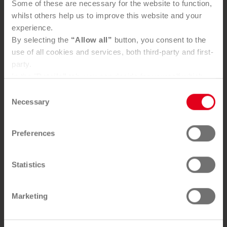
Some of these are necessary for the website to function,
whilst others help us to improve this website and your
experience.
By selecting the
“Allow all”
button, you consent to the
use of all cookies and services, both third-party and first-
party.
In the "
Details"
tab, you can decide for yourself which
cookies you wish to accept.
Consent
You can, of course, withdraw your consent at any time
Necessary
Selection
and change your settings via the consent button in the
bottom-left corner.
Preferences
Further information can be found in our
Privacy Policy
.
You can find our
Legal Notice
here
Statistics
Marketing