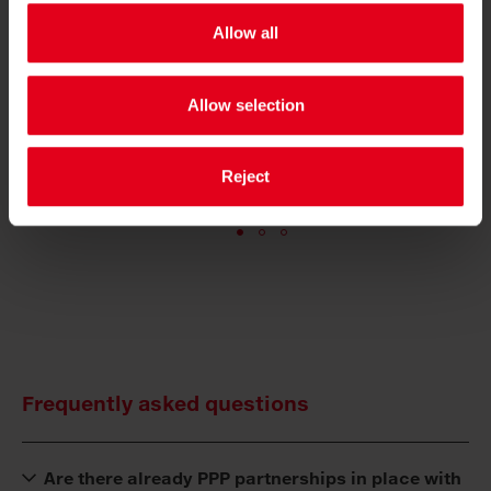
»The basic utilisation of vehicles and
Allow all
personnel creates scope for investment. And
e
that is good for the citizens and, of course,
Allow selection
the employees.«
GÜNTHER ALBEL
Reject
MAYOR OF VILLACH
Frequently asked questions
Are there already PPP partnerships in place with