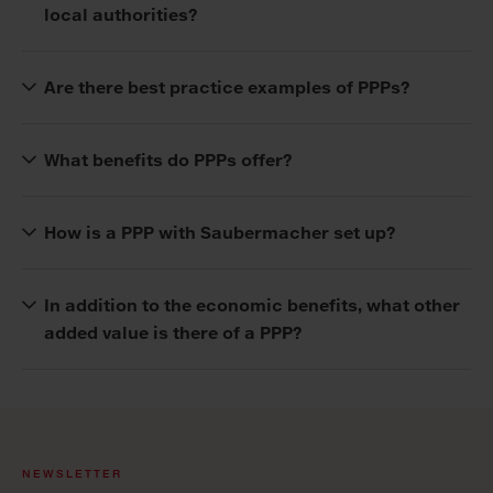
local authorities?
Are there best practice examples of PPPs?
What benefits do PPPs offer?
How is a PPP with Saubermacher set up?
In addition to the economic benefits, what other
added value is there of a PPP?
NEWSLETTER