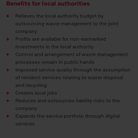
Benefits for local authorities
Relieves the local authority budget by
outsourcing waste management to the joint
company
Profits are available for non-earmarked
investments in the local authority
Control and arrangement of waste management
processes remain in public hands
Improved service quality through the assumption
of resident services relating to waste disposal
and recycling
Creates local jobs
Reduces and outsources liability risks to the
company
Expands the service portfolio through digital
services