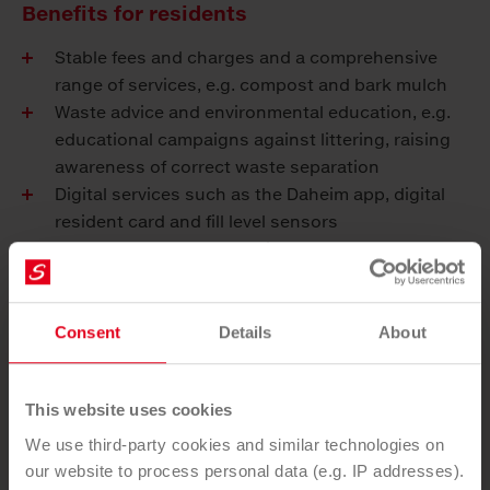
Benefits for residents
Stable fees and charges and a comprehensive
range of services, e.g. compost and bark mulch
Waste advice and environmental education, e.g.
educational campaigns against littering, raising
awareness of correct waste separation
Digital services such as the Daheim app, digital
resident card and fill level sensors
Secures and expands regional employment
Consent
Details
About
You want to use our service?
This website uses cookies
SEND ENQUIRY
We use third-party cookies and similar technologies on
our website to process personal data (e.g. IP addresses).