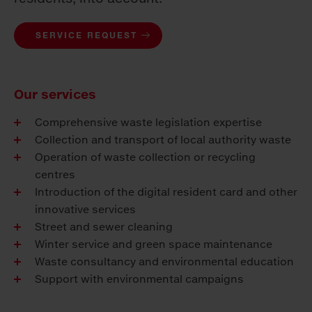
SERVICE REQUEST
Our services
Comprehensive waste legislation expertise
Collection and transport of local authority waste
Operation of waste collection or recycling
centres
Introduction of the digital resident card and other
innovative services
Street and sewer cleaning
Winter service and green space maintenance
Waste consultancy and environmental education
Support with environmental campaigns