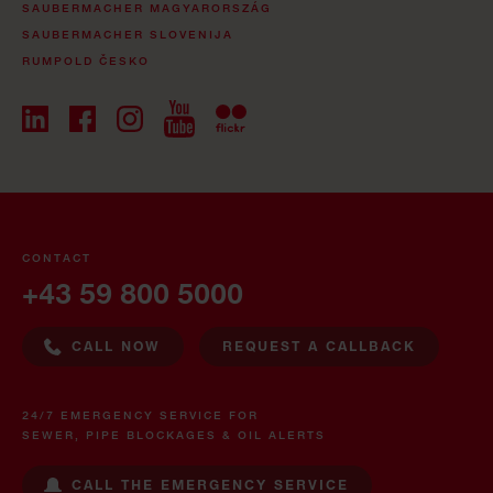
SAUBERMACHER MAGYARORSZÁG
SAUBERMACHER SLOVENIJA
RUMPOLD ČESKO
CONTACT
+43 59 800 5000
CALL NOW
REQUEST A CALLBACK
24/7 EMERGENCY SERVICE FOR
SEWER, PIPE BLOCKAGES & OIL ALERTS
CALL THE EMERGENCY SERVICE