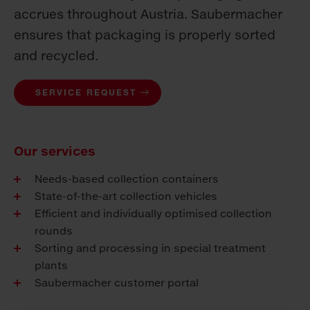
accrues throughout Austria. Saubermacher
ensures that packaging is properly sorted
and recycled.
SERVICE REQUEST
Our services
Needs-based collection containers
State-of-the-art collection vehicles
Efficient and individually optimised collection
rounds
Sorting and processing in special treatment
plants
Saubermacher customer portal