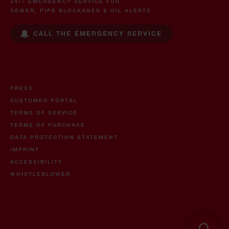
24/7 EMERGENCY SERVICE FOR
SEWER, PIPE BLOCKAGES & OIL ALERTS
CALL THE EMERGENCY SERVICE
PRESS
CUSTOMER PORTAL
TERMS OF SERVICE
TERMS OF PURCHASE
DATA PROTECTION STATEMENT
IMPRINT
ACCESSIBILITY
WHISTLEBLOWER
Oil and