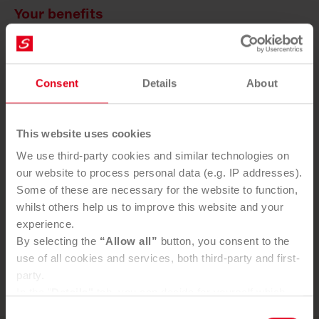
Your benefits
Saubermacher ensures perfect logistics for your
packaging waste.
Consent
Details
About
Individually tailored collection intervals
Different sized containers
One point of contact for all processing
This website uses cookies
We use third-party cookies and similar technologies on
our website to process personal data (e.g. IP addresses).
Some of these are necessary for the website to function,
whilst others help us to improve this website and your
You want to use our service?
experience.
By selecting the
“Allow all”
button, you consent to the
SEND ENQUIRY
use of all cookies and services, both third-party and first-
party.
In the "
Details"
tab, you can decide for yourself which
cookies you wish to accept.
Consent