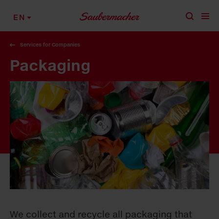
Skip to content
EN
Services for Companies
Packaging
We collect and recycle all packaging that