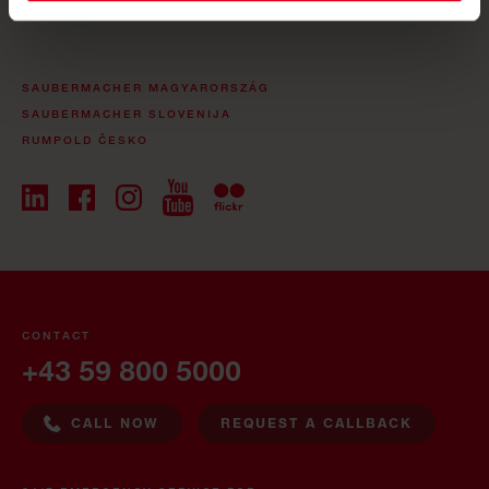
SAUBERMACHER MAGYARORSZÁG
SAUBERMACHER SLOVENIJA
RUMPOLD ČESKO
CONTACT
+43 59 800 5000
CALL NOW
REQUEST A CALLBACK