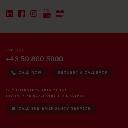
CONTACT
+43 59 800 5000
CALL NOW
REQUEST A CALLBACK
24/7 EMERGENCY SERVICE FOR
SEWER, PIPE BLOCKAGES & OIL ALERTS
CALL THE EMERGENCY SERVICE