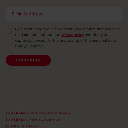
By subscribing to our newsletter, you confirm that you have
read and understood our
privacy policy
and that you
expressly consent to the processing of the personal data
that you submit.
SUBSCRIBE
SAUBERMACHER MAGYARORSZÁG
SAUBERMACHER SLOVENIJA
RUMPOLD ČESKO