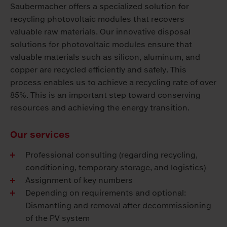
Saubermacher offers a specialized solution for
recycling photovoltaic modules that recovers
valuable raw materials. Our innovative disposal
solutions for photovoltaic modules ensure that
valuable materials such as silicon, aluminum, and
copper are recycled efficiently and safely. This
process enables us to achieve a recycling rate of over
85%. This is an important step toward conserving
resources and achieving the energy transition.
Our services
Professional consulting (regarding recycling,
conditioning, temporary storage, and logistics)
Assignment of key numbers
Depending on requirements and optional:
Dismantling and removal after decommissioning
of the PV system