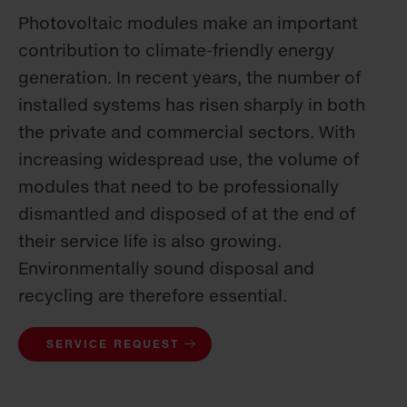
Photovoltaic modules make an important
contribution to climate-friendly energy
generation. In recent years, the number of
installed systems has risen sharply in both
the private and commercial sectors. With
increasing widespread use, the volume of
modules that need to be professionally
dismantled and disposed of at the end of
their service life is also growing.
Environmentally sound disposal and
recycling are therefore essential.
SERVICE REQUEST