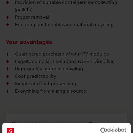
Provision of suitable containers for collection
(pallets)
Proper removal
Ensuring sustainable and material recycling
Your advantages
Guaranteed purchase of your PV modules
Legally compliant solutions (WEEE Directive)
High-quality material recycling
Cost predictability
Simple and fast processing
Everything from a single source
You want to use our service?