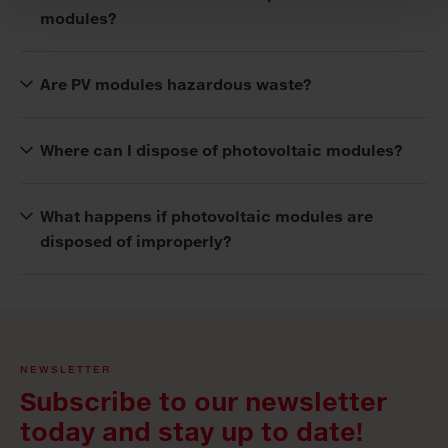
modules?
Are PV modules hazardous waste?
Where can I dispose of photovoltaic modules?
What happens if photovoltaic modules are
disposed of improperly?
NEWSLETTER
Subscribe to our newsletter
today and stay up to date!