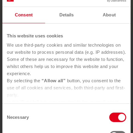
SEND ENQUIRY
Consent
Details
About
This website uses cookies
We use third-party cookies and similar technologies on
Frequently asked questions
our website to process personal data (e.g. IP addresses).
Some of these are necessary for the website to function,
whilst others help us to improve this website and your
What do I need to know about disposing of PV
experience.
modules?
By selecting the
“Allow all”
button, you consent to the
use of all cookies and services, both third-party and first-
party.
What does extended producer responsibility for
In the "
Details"
tab, you can decide for yourself which
PV modules mean?
cookies you wish to accept.
Consent
You can, of course, withdraw your consent at any time
Necessary
Selection
and change your settings via the consent button in the
What happens to old solar modules?
bottom-left corner.