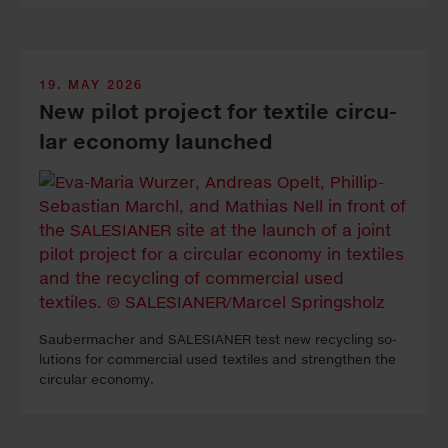
19. MAY 2026
New pi­lot pro­ject for tex­tile cir­cu­
lar econ­omy launched
Sauber­macher and SALESIANER test new re­cy­cling so­
lutions for com­mercial used tex­tiles and strengthen the
cir­cular econ­omy.