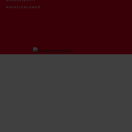
WHISTLEBLOWER