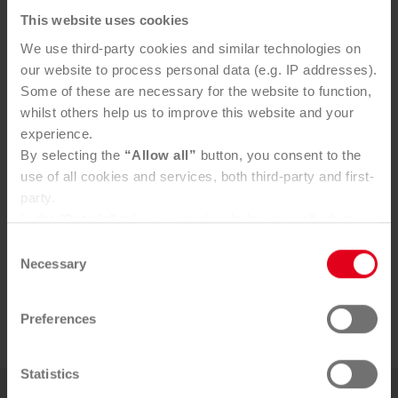
This website uses cookies
We use third-party cookies and similar technologies on
our website to process personal data (e.g. IP addresses).
Some of these are necessary for the website to function,
whilst others help us to improve this website and your
experience.
Contact
By selecting the
“Allow all”
button, you consent to the
use of all cookies and services, both third-party and first-
party.
For press inquiries please contact:
In the "
Details"
tab, you can decide for yourself which
cookies you wish to accept.
Consent
Mag. Bernadette Triebl-Wurzenberger
You can, of course, withdraw your consent at any time
Necessary
Selection
b.triebl@saubermacher.at
and change your settings via the consent button in the
+43 664 80598 1013
bottom-left corner.
Preferences
Further information can be found in our
Privacy Policy
.
You can find our
Legal Notice
here
Statistics