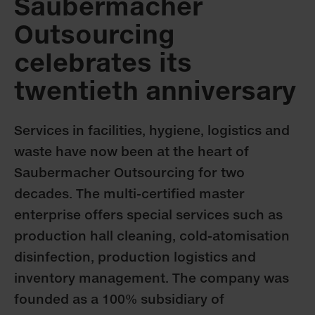
Saubermacher
Outsourcing
celebrates its
twentieth anniversary
Services in facilities, hygiene, logistics and
waste have now been at the heart of
Saubermacher Outsourcing for two
decades. The multi-certified master
enterprise offers special services such as
production hall cleaning, cold-atomisation
disinfection, production logistics and
inventory management. The company was
founded as a 100% subsidiary of