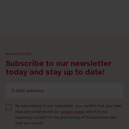
NEWSLETTER
Subscribe to our newsletter
today and stay up to date!
By subscribing to our newsletter, you confirm that you have
read and understood our
privacy policy
and that you
expressly consent to the processing of the personal data
that you submit.