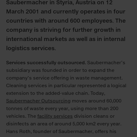
Saubermacher in Styria, Austria on 12
March 2001 and currently operates in four
countries with around 600 employees. The
company is striving for further growth in
international markets as well as in internal
logistics services.
Services successfully outsourced.
Saubermacher’s
subsidiary was founded in order to expand the
company’s service offering in waste management.
Cleaning services in particular represented a logical
extension to the added-value chain. Today,
Saubermacher Outsourcing
moves around 60,000
tonnes of waste every year, using more than 200
vehicles. The
facility services
division cleans or
disinfects an area of around 5,000 km2 every year.
Hans Roth, founder of Saubermacher, offers his