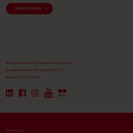
SUBSCRIBE
SAUBERMACHER MAGYARORSZÁG
SAUBERMACHER SLOVENIJA
RUMPOLD ČESKO
CONTACT