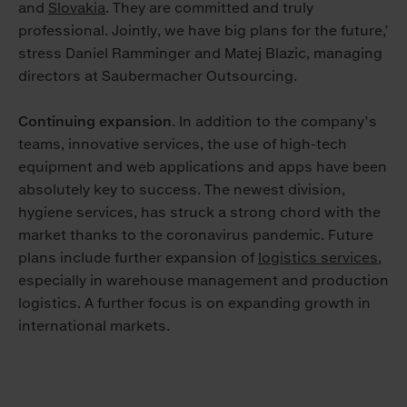
and
Slovakia
. They are committed and truly
professional. Jointly, we have big plans for the future,’
stress Daniel Ramminger and Matej Blazic, managing
directors at Saubermacher Outsourcing.
Continuing expansion
. In addition to the company’s
teams, innovative services, the use of high-tech
equipment and web applications and apps have been
absolutely key to success. The newest division,
hygiene services, has struck a strong chord with the
market thanks to the coronavirus pandemic. Future
plans include further expansion of
logistics services
,
especially in warehouse management and production
logistics. A further focus is on expanding growth in
international markets.