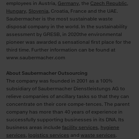
employees in Austria,
Germany
, the
Czech Republic
,
Hungary
,
Slovenia
, Croatia, France and the UAE.
Saubermacher is the most sustainable waste
disposal company in the world. In the sustainability
assessment by GRESB, in 2020the environmental
pioneer was awarded a sensational first place for the
third time. Further information can be found at
www.saubermacher.com
About Saubermacher Outsourcing
The company was founded in 2001 as a 100%
subsidiary of Saubermacher Dienstleistungs AG to
relieve companies of ancillary tasks so that they can
concentrate on their core compe-tences. The parent
company has more than 40 years of experience in
successfully supporting businesses in its DNA. Its
business areas include
facility services
,
hygiene
services
,
logistics services
and
waste services
.