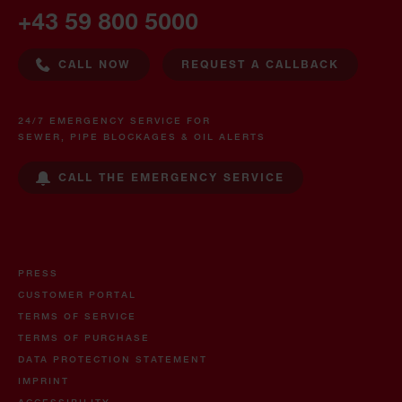
+43 59 800 5000
CALL NOW
REQUEST A CALLBACK
24/7 EMERGENCY SERVICE FOR
SEWER, PIPE BLOCKAGES & OIL ALERTS
CALL THE EMERGENCY SERVICE
PRESS
CUSTOMER PORTAL
TERMS OF SERVICE
TERMS OF PURCHASE
DATA PROTECTION STATEMENT
IMPRINT
ACCESSIBILITY