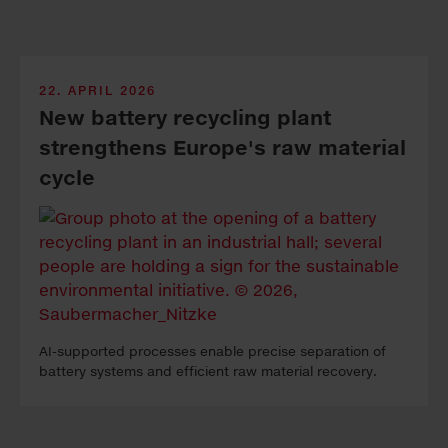
22. APRIL 2026
New bat­tery re­cy­cling plant
strength­ens Eu­rope's raw ma­te­ri­al
cycle
AI-sup­port­ed pro­cess­es en­able pre­cise sep­a­ra­tion of
bat­tery sys­tems and ef­fi­cient raw ma­te­ri­al re­cov­ery.