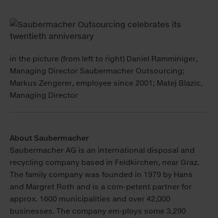
in the picture (from left to right) Daniel Ramminiger,
Managing Director Saubermacher Outsourcing;
Markus Zengerer, employee since 2001; Matej Blazic,
Managing Director
About Saubermacher
Saubermacher AG is an international disposal and
recycling company based in Feldkirchen, near Graz.
The family company was founded in 1979 by Hans
and Margret Roth and is a com-petent partner for
approx. 1600 municipalities and over 42,000
businesses. The company em-ploys some 3,290