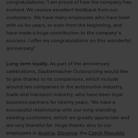
congratulations: ‘I am proud of how the company has
evolved. We receive excellent feedback from our
customers. We have many employees who have been
with us for years, or even from the beginning, and
have made a huge contribution to the company’s
success. I offer my congratulations on this wonderful
anniversary!’
Long-term loyalty.
As part of the anniversary
celebrations, Saubermacher Outsourcing would like
to give thanks to its companions, which include
around ten companies in the automotive industry,
trade and transport industry, who have been loyal
business partners for twenty years. ‘We have a
successful relationship with our long-standing
existing customers, which we greatly appreciate and
are very thankful for. Huge thanks also to our
employees in
Austria
,
Slovenia
, the
Czech Republic