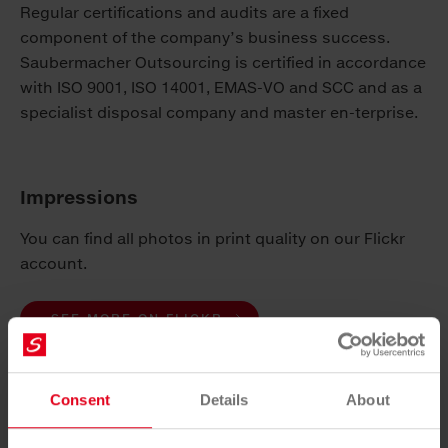
Regular certifications and audits are a fixed
component of the company’s business success.
Saubermacher Outsourcing is certified in accordance
with ISO 9001, ISO 14001, EMAS-VO and SCC and as a
specialist disposal company and master en-terprise.
Impressions
You can find all photos in print quality on our Flickr
account.
SEE MORE ON FLICKR
press release
Consent
Details
About
DOWNLOAD PDF