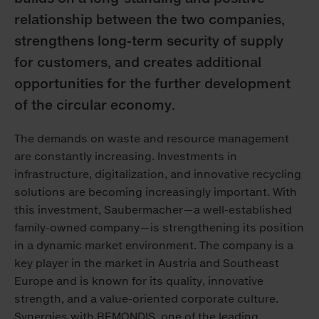
relationship between the two companies,
strengthens long-term security of supply
for customers, and creates additional
opportunities for the further development
of the circular economy.
The demands on waste and resource management
are constantly increasing. Investments in
infrastructure, digitalization, and innovative recycling
solutions are becoming increasingly important. With
this investment, Saubermacher—a well-established
family-owned company—is strengthening its position
in a dynamic market environment. The company is a
key player in the market in Austria and Southeast
Europe and is known for its quality, innovative
strength, and a value-oriented corporate culture.
Synergies with REMONDIS, one of the leading