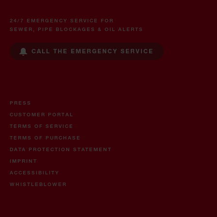
24/7 EMERGENCY SERVICE FOR
SEWER, PIPE BLOCKAGES & OIL ALERTS
CALL THE EMERGENCY SERVICE
PRESS
CUSTOMER PORTAL
TERMS OF SERVICE
TERMS OF PURCHASE
DATA PROTECTION STATEMENT
IMPRINT
ACCESSIBILITY
WHISTLEBLOWER