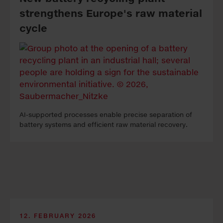
strength­ens Eu­rope's raw ma­te­ri­al
cycle
AI-sup­port­ed pro­cess­es en­able pre­cise sep­a­ra­tion of
bat­tery sys­tems and ef­fi­cient raw ma­te­ri­al re­cov­ery.
12. FEBRUARY 2026