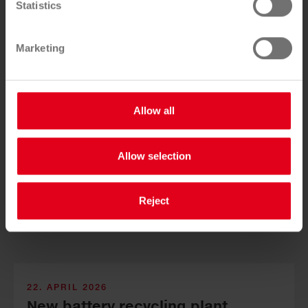
Statistics
lar econ­omy launched
Marketing
Allow all
Sauber­macher and SALESIANER test new re­cy­cling so­
Allow selection
lutions for com­mercial used tex­tiles and strengthen the
cir­cular econ­omy.
Reject
22. APRIL 2026
New bat­tery re­cy­cling plant