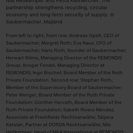
From left to right, front row: Andreas Opelt, CEO of
Saubermacher; Margret Roth; Eva Naux, CFO of
Saubermacher; Hans Roth, founder of Saubermacher;
Herwart Wilms, Managing Director of the REMONDIS
Group; Ansgar Fendel, Managing Director at
REMONDIS; Ingo Bischof, Board Member of the Roth
Private Foundation. Second row: Stephan Roth,
Member of the Supervisory Board of Saubermacher;
Peter Wenger, Board Member of the Roth Private
Foundation; Günther Horvath, Board Member of the
Roth Private Foundation; Sabeth Rivero Méndez,
Associate at Freshfields Rechtsanwälte; Tatjana
Katalan, Partner at DORDA Rechtsanwälte; Nils
Heitkemper, Head of M&A International at REMONDIS;