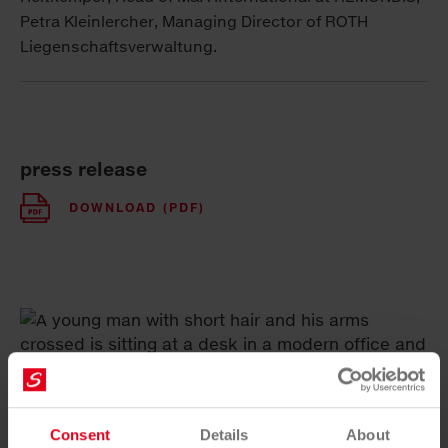
Petra Kleinlercher, Managing Director of ROTH
Liegenschaftsverwaltung.
press release
DOWNLOAD (PDF)
Consent
Details
About