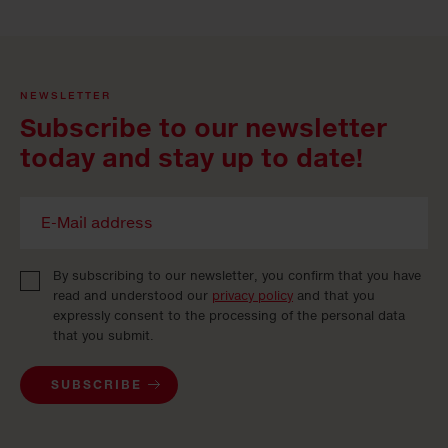
NEWSLETTER
Subscribe to our newsletter
today and stay up to date!
By subscribing to our newsletter, you confirm that you have
read and understood our
privacy policy
and that you
expressly consent to the processing of the personal data
that you submit.
SUBSCRIBE