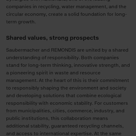
companies in recycling, water management, and the
circular economy, create a solid foundation for long-
term growth.
Shared values, strong prospects
Saubermacher and REMONDIS are united by a shared
understanding of responsibility. Both companies
stand for long-term thinking, innovative strength, and
a pioneering spirit in waste and resource
management. At the heart of this is their commitment
to responsibly shaping the environment and society
and developing solutions that combine ecological
responsibility with economic stability. For customers
from municipalities, cities, commerce, industry, and
public institutions, this collaboration means
additional stability, guaranteed recycling channels,
and access to international expertise. At the same