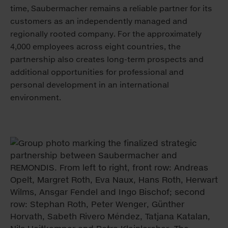
time, Saubermacher remains a reliable partner for its
customers as an independently managed and
regionally rooted company. For the approximately
4,000 employees across eight countries, the
partnership also creates long-term prospects and
additional opportunities for professional and
personal development in an international
environment.