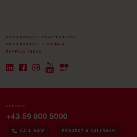
SAUBERMACHER MAGYARORSZÁG
SAUBERMACHER SLOVENIJA
RUMPOLD ČESKO
CONTACT
+43 59 800 5000
CALL NOW
REQUEST A CALLBACK