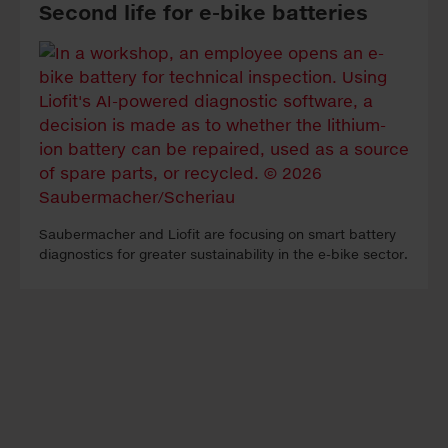
Second life for e-bike batteries
Sau­ber­ma­cher and Li­o­fit are fo­cu­sing on smart bat­te­ry
di­ag­nos­tics for grea­ter sus­tai­na­bi­li­ty in the e-bike sec­tor.