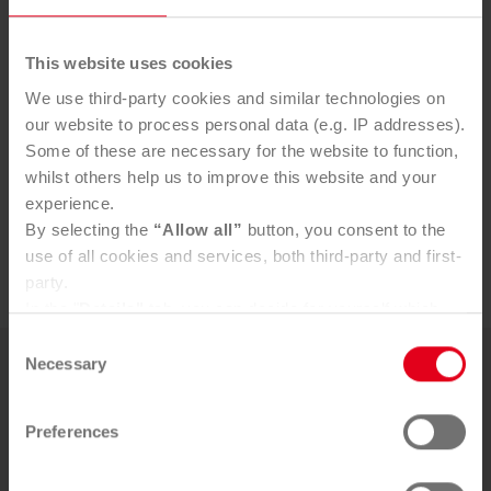
Contact
This website uses cookies
For press inquiries please contact:
We use third-party cookies and similar technologies on
our website to process personal data (e.g. IP addresses).
Lukas Kreimer, PR Manager
Some of these are necessary for the website to function,
whilst others help us to improve this website and your
l.kreimer@saubermacher.at
experience.
+43 664 80598 1716
By selecting the
“Allow all”
button, you consent to the
My LinkedIn
use of all cookies and services, both third-party and first-
party.
In the "
Details"
tab, you can decide for yourself which
cookies you wish to accept.
Consent
You can, of course, withdraw your consent at any time
Necessary
Selection
More news
and change your settings via the consent button in the
bottom-left corner.
Preferences
Further information can be found in our
Privacy Policy
.
19. MAY 2026
You can find our
Legal Notice
here
New pi­lot pro­ject for tex­tile cir­cu­