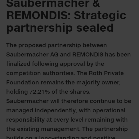
Saubermacher &
REMONDIS: Strategic
partnership sealed
The proposed partnership between
Saubermacher AG and REMONDIS has been
finalized following approval by the
competition authorities. The Roth Private
Foundation remains the majority owner,
holding 72.21% of the shares.
Saubermacher will therefore continue to be
managed independently, with operational
responsibility at every level remaining with
the existing management. The partnership
builds on a long-standing and positive