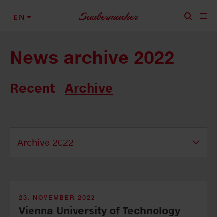
Skip to content
EN
News archive 2022
Recent
Archive
23. NOVEMBER 2022
Vienna University of Technology