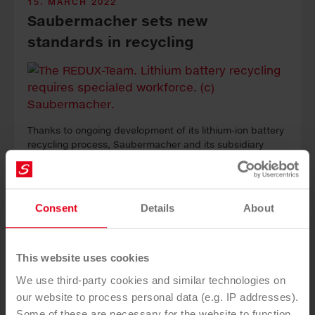
15. MARCH 2022
Saubermacher sets new
standards in recycling
Thanks to ongoing development of its lithium-ion battery
recycling process, Saubermacher and its subsidiary
Redux Recycling GmbH have for the first time achieved a
recycling rate for metals of 95%.
Consent
Details
About
This website uses cookies
We use third-party cookies and similar technologies on
our website to process personal data (e.g. IP addresses).
Some of these are necessary for the website to function,
16. FEBRUARY 2022