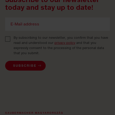
today and stay up to date!
By subscribing to our newsletter, you confirm that you have
read and understood our
privacy policy
and that you
expressly consent to the processing of the personal data
that you submit.
SUBSCRIBE
SAUBERMACHER MAGYARORSZÁG