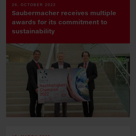
28. OCTOBER 2022
Saubermacher receives multiple
awards for its commitment to
sustainability