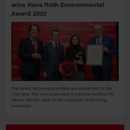
wins Hans Roth Environmental
Award 2022
The award for young scientists was presented for the
17th time. The main prize went to Caroline Roithner/TU
Vienna with her work on the evaluation of recycling
processes.