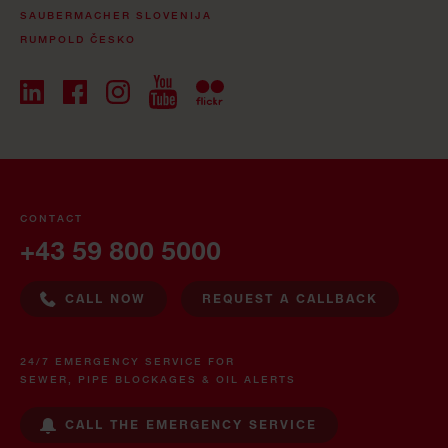
SAUBERMACHER SLOVENIJA
RUMPOLD ČESKO
CONTACT
+43 59 800 5000
CALL NOW
REQUEST A CALLBACK
24/7 EMERGENCY SERVICE FOR
SEWER, PIPE BLOCKAGES & OIL ALERTS
CALL THE EMERGENCY SERVICE