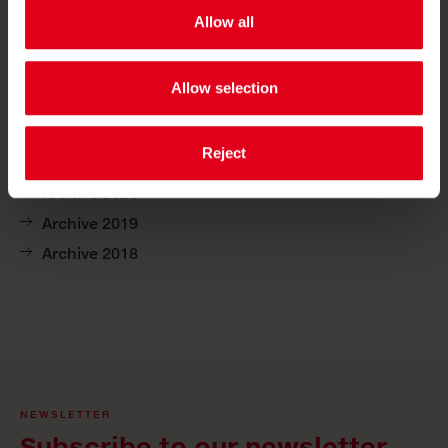
Allow all
archive 2025
Allow selection
archive 2024
archive 2023
Reject
Archive 2021
Archive 2020
Archive 2019
Archive 2018
NEWSLETTER
Subscribe to our newsletter