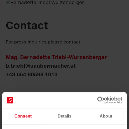
Contact
For press inquiries please contact:
Mag. Bernadette Triebl-Wurzenberger
b.triebl@saubermacher.at
+43 664 80598 1013
More news
Consent
Details
About
18. JUNE 2026