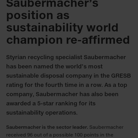
Saubermacher’s
position as
sustainability world
champion re-affirmed
Styrian recycling specialist Saubermacher
has been named the world’s most
sustainable disposal company in the GRESB
rating for the fourth time in a row. As a top
company, Saubermacher has also been
awarded a 5-star ranking for its
sustainability operations.
Saubermacher is the sector leader.
Saubermacher
received 96 out of a possible 100 points in the