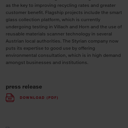
as the key to improving recycling rates and greater
customer benefit. Flagship projects include the smart
glass collection platform, which is currently
undergoing testing in Villach and Horn and the use of
reusable materials scanner technology in several
Austrian local authorities. The Styrian company now
puts its expertise to good use by offering
environmental consultation, which is in high demand
amongst businesses and institutions.
press release
DOWNLOAD (PDF)