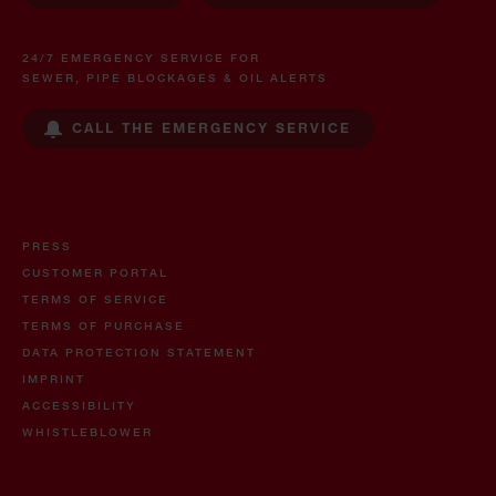
24/7 EMERGENCY SERVICE FOR
SEWER, PIPE BLOCKAGES & OIL ALERTS
CALL THE EMERGENCY SERVICE
PRESS
CUSTOMER PORTAL
TERMS OF SERVICE
TERMS OF PURCHASE
DATA PROTECTION STATEMENT
IMPRINT
ACCESSIBILITY
WHISTLEBLOWER