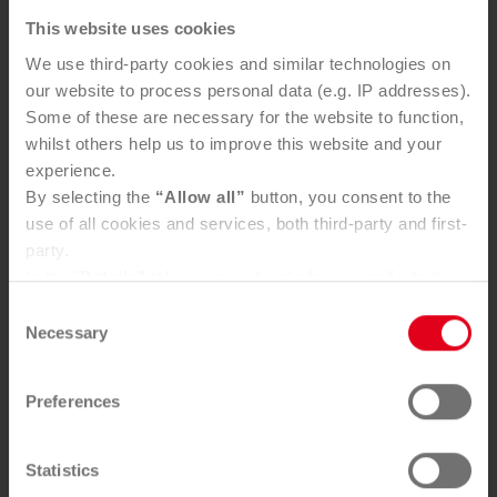
Sauber­macher and REMONDIS
This website uses cookies
launch strat­egic partner­ship
We use third-party cookies and similar technologies on
our website to process personal data (e.g. IP addresses).
Some of these are necessary for the website to function,
whilst others help us to improve this website and your
experience.
By selecting the
“Allow all”
button, you consent to the
use of all cookies and services, both third-party and first-
party.
In the "
Details"
tab, you can decide for yourself which
cookies you wish to accept.
Consent
You can, of course, withdraw your consent at any time
Necessary
Sauber­macher and REMONDIS strengthen re­cy­cling, cir­
Selection
cu­lar eco­nomy and long-term se­curity of supply through
and change your settings via the consent button in the
their partner­ship.
bottom-left corner.
Preferences
Further information can be found in our
Privacy Policy
.
You can find our
Legal Notice
here
Statistics