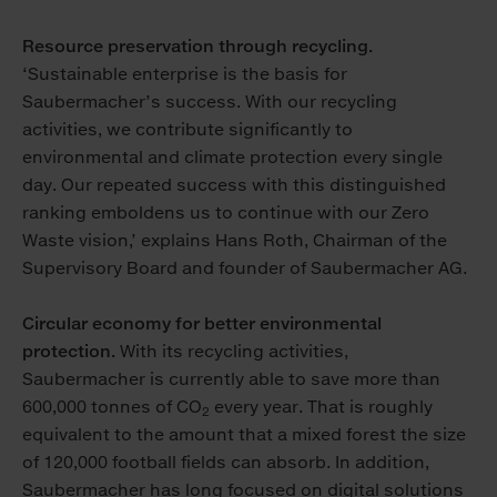
Resource preservation through recycling.
‘Sustainable enterprise is the basis for
Saubermacher’s success. With our recycling
activities, we contribute significantly to
environmental and climate protection every single
day. Our repeated success with this distinguished
ranking emboldens us to continue with our Zero
Waste vision,’ explains Hans Roth, Chairman of the
Supervisory Board and founder of Saubermacher AG.
Circular economy for better environmental
protection.
With its recycling activities,
Saubermacher is currently able to save more than
600,000 tonnes of CO
every year. That is roughly
2
equivalent to the amount that a mixed forest the size
of 120,000 football fields can absorb. In addition,
Saubermacher has long focused on digital solutions