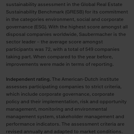
sustainability assessment in the Global Real Estate
Sustainability Benchmark (GRESB) for its commitment
in the categories environment, social and corporate
governance (ESG). With the highest score amongst all
disposal companies worldwide, Saubermacher is the
sector leader – the average score amongst
participants was 72, with a total of 549 companies
taking part. When compared to the year before,
improvements were made in terms of reporting.
Independent rating.
The American-Dutch institute
assesses participating companies to strict criteria,
which include corporate governance, corporate
policy and their implementation, risk and opportunity
management, monitoring and environmental
management system, stakeholder management and
performance indicators. The assessment criteria are
revised annually and adapted to market conditions.