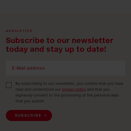
NEWSLETTER
Subscribe to our newsletter
today and stay up to date!
By subscribing to our newsletter, you confirm that you have
read and understood our
privacy policy
and that you
expressly consent to the processing of the personal data
that you submit.
SUBSCRIBE