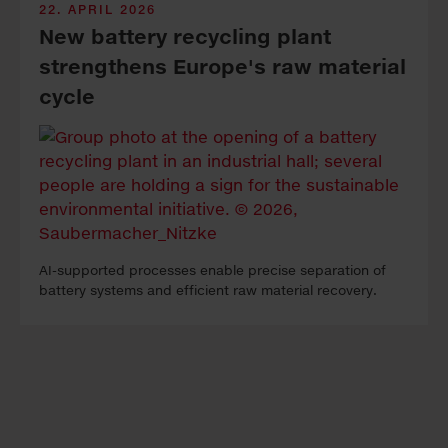
22. APRIL 2026
New bat­tery re­cy­cling plant
strength­ens Eu­rope's raw ma­te­ri­al
cycle
AI-sup­port­ed pro­cess­es en­able pre­cise sep­a­ra­tion of
bat­tery sys­tems and ef­fi­cient raw ma­te­ri­al re­cov­ery.