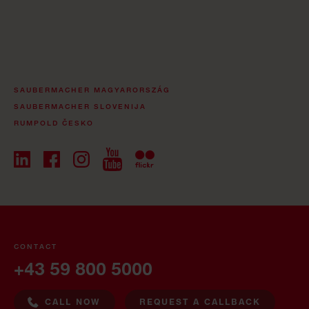
SAUBERMACHER MAGYARORSZÁG
SAUBERMACHER SLOVENIJA
RUMPOLD ČESKO
CONTACT
+43 59 800 5000
CALL NOW
REQUEST A CALLBACK